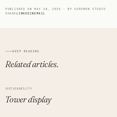
PUBLISHED ON
MAY 28, 2025
·
BY EUROMON STUDIO
SHARE
LINKEDIN
EMAIL
KEEP READING
Related articles.
SUSTAINABILITY
Tower display