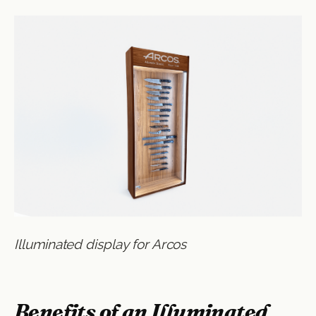
Illuminated display for Arcos
Benefits of an Illuminated