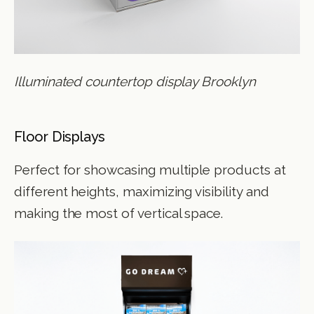
Illuminated countertop display Brooklyn
Floor Displays
Perfect for showcasing multiple products at
different heights, maximizing visibility and
making the most of vertical space.