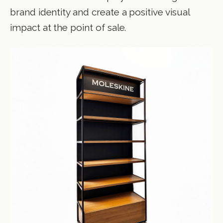
brand identity and create a positive visual
impact at the point of sale.