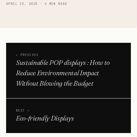
APRIL 15, 2025
·
4 MIN READ
←
PREVIOUS
Sustainable POP displays : How to
Reduce Environmental Impact
Without Blowing the Budget
NEXT
→
Eco-friendly Displays