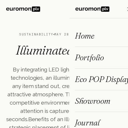
ES
FR
EN
Home
SUSTAINABILITY
MAY 28, 2025
3 MIN READ
Illuminated Display
Portfolio
By integrating LED lights or other lighting
Eco POP Displa
technologies, an illuminated display makes
any item stand out, creating a unique and
attractive atmosphere. This tool is essential in
Showroom
competitive environments where customer
attention is captured in a matter of
seconds.Benefits of an Illuminated DisplayThe
Journal
strategic placement of lights transforms the