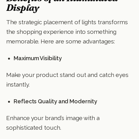
Display
The strategic placement of lights transforms
the shopping experience into something
memorable. Here are some advantages:
Maximum Visibility
Make your product stand out and catch eyes
instantly.
Reflects Quality and Modernity
Enhance your brand’s image with a
sophisticated touch.