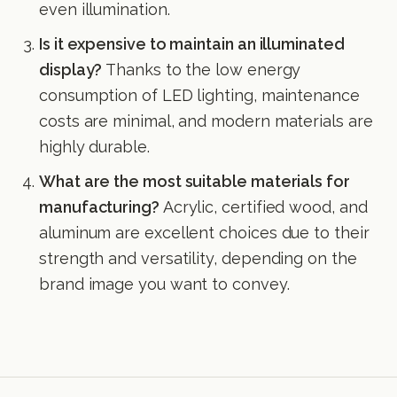
even illumination.
Is it expensive to maintain an illuminated
display?
Thanks to the low energy
consumption of LED lighting, maintenance
costs are minimal, and modern materials are
highly durable.
What are the most suitable materials for
manufacturing?
Acrylic, certified wood, and
aluminum are excellent choices due to their
strength and versatility, depending on the
brand image you want to convey.