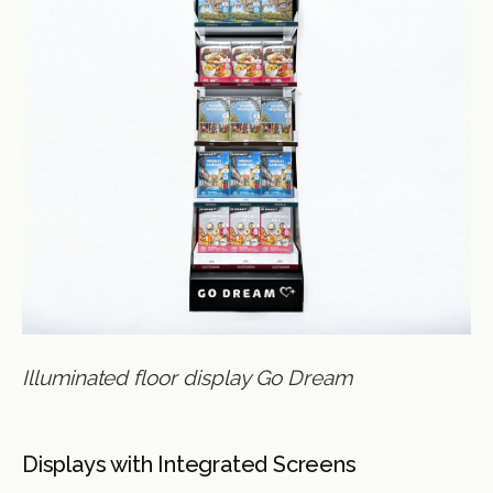
Illuminated floor display Go Dream
Displays with Integrated Screens