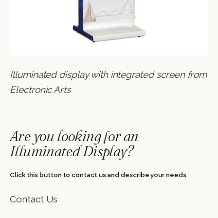
Illuminated display with integrated screen from
Electronic Arts
Are you looking for an
Illuminated Display?
Click this button to contact us and describe your needs
Contact Us