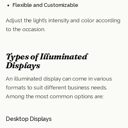
Flexible and Customizable
Adjust the light’s intensity and color according
to the occasion.
Types of Illuminated
Displays
An illuminated display can come in various
formats to suit different business needs.
Among the most common options are:
Desktop Displays