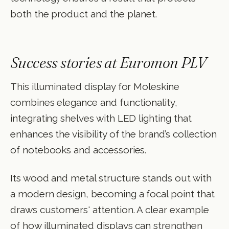
both the product and the planet.
Success stories at Euromon PLV
This illuminated display for Moleskine
combines elegance and functionality,
integrating shelves with LED lighting that
enhances the visibility of the brand’s collection
of notebooks and accessories.
Its wood and metal structure stands out with
a modern design, becoming a focal point that
draws customers' attention. A clear example
of how illuminated displays can strengthen