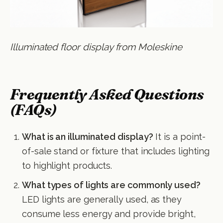
Illuminated floor display from Moleskine
Frequently Asked Questions
(FAQs)
What is an illuminated display?
It is a point-
of-sale stand or fixture that includes lighting
to highlight products.
What types of lights are commonly used?
LED lights are generally used, as they
consume less energy and provide bright,