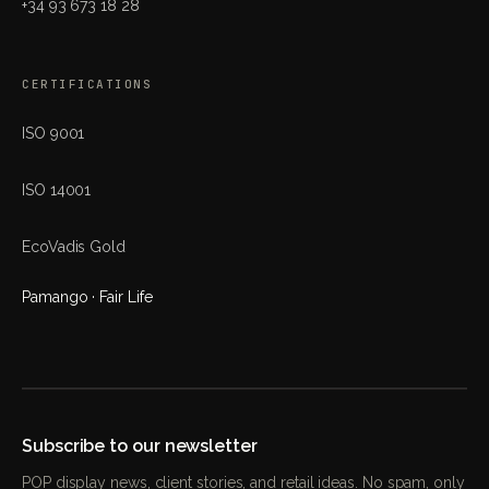
+34 93 673 18 28
CERTIFICATIONS
ISO 9001
ISO 14001
EcoVadis Gold
Pamango · Fair Life
Subscribe to our newsletter
POP display news, client stories, and retail ideas. No spam, only