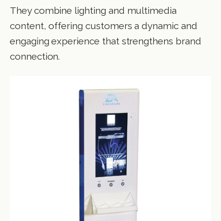
They combine lighting and multimedia
content, offering customers a dynamic and
engaging experience that strengthens brand
connection.