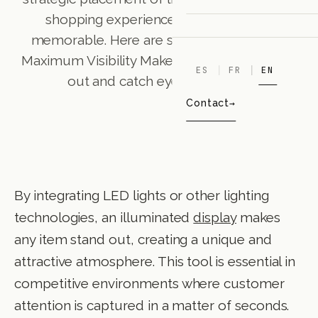
shopping experience into something
memorable. Here are some advantages: •
Maximum Visibility Make your product stand
ES
FR
EN
out and catch eyes instantly. •
Contact
By integrating LED lights or other lighting
technologies, an illuminated
display
makes
any item stand out, creating a unique and
attractive atmosphere. This tool is essential in
competitive environments where customer
attention is captured in a matter of seconds.