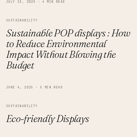
JULY 15, 2025
·
4 MIN READ
SUSTAINABILITY
Sustainable POP displays : How
to Reduce Environmental
Impact Without Blowing the
Budget
JUNE 4, 2025
·
5 MIN READ
SUSTAINABILITY
Eco-friendly Displays