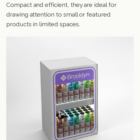
Compact and efficient, they are ideal for
drawing attention to small or featured
products in limited spaces.