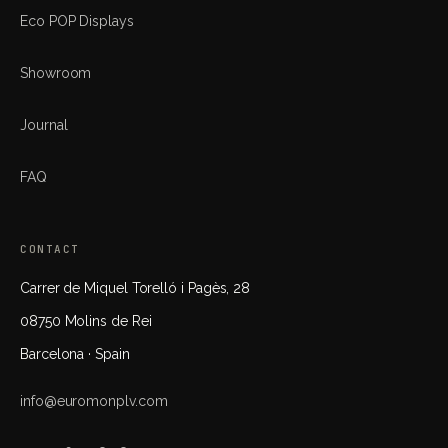
Eco POP Displays
Showroom
Journal
FAQ
CONTACT
Carrer de Miquel Torelló i Pagès, 28
08750 Molins de Rei
Barcelona · Spain
info@euromonplv.com