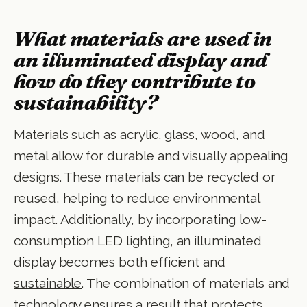
What materials are used in
an illuminated display and
how do they contribute to
sustainability?
Materials such as acrylic, glass, wood, and
metal allow for durable and visually appealing
designs. These materials can be recycled or
reused, helping to reduce environmental
impact. Additionally, by incorporating low-
consumption LED lighting, an illuminated
display becomes both efficient and
sustainable
. The combination of materials and
technology ensures a result that protects