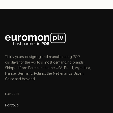
Thirty years designing and manufacturing POP
displays for the world's most demanding brands.
Shipped from Barcelona to the USA, Brazil, Argentina,
France, Germany, Poland, the Netherlands, Japan,
China and beyond.
EXPLORE
Portfolio