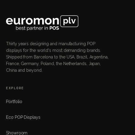
Thirty years designing and manufacturing POP
displays for the world's most demanding brands.
Shipped from Barcelona to the USA, Brazil, Argentina,
France, Germany, Poland, the Netherlands, Japan,
China and beyond.
EXPLORE
Portfolio
Eco POP Displays
Showroom