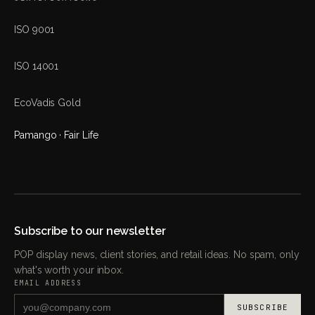
ISO 9001
ISO 14001
EcoVadis Gold
Pamango · Fair Life
Subscribe to our newsletter
POP display news, client stories, and retail ideas. No spam, only
what's worth your inbox.
EMAIL ADDRESS
SUBSCRIBE