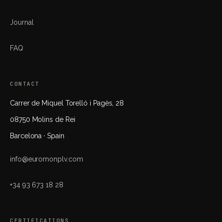
Journal
FAQ
CONTACT
Carrer de Miquel Torelló i Pagès, 28
08750 Molins de Rei
Barcelona · Spain
info@euromonplv.com
+34 93 673 18 28
CERTIFICATIONS