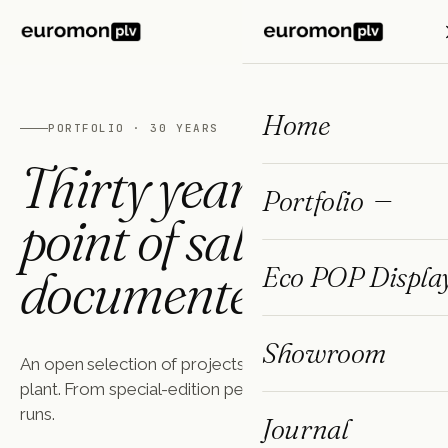
ES
FR
EN
Home
PORTFOLIO · 30 YEARS
Thirty years of
Portfolio
point of sale,
documented.
Eco POP Displa
Showroom
An open selection of projects made in our Barcelona
plant. From special-edition perfumery to mass FMCG
runs.
Journal