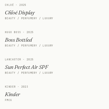
CHLOÉ
·
2025
Chloé Display
BEAUTY / PERFUMERY / LUXURY
HUGO BOSS
·
2025
Boss Bottled
BEAUTY / PERFUMERY / LUXURY
LANCASTER
·
2025
Sun Perfect Air SPF
BEAUTY / PERFUMERY / LUXURY
KINDER
·
2023
Kinder
FMCG