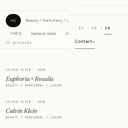
All
Beauty / Perfumery / Luxury
Pharmacy
ES
FR
EN
FMCG
General retail
Other sectors
Contact
13
projects
CALVIN KLEIN
·
2026
Euphoria × Rosalía
BEAUTY / PERFUMERY / LUXURY
CALVIN KLEIN
·
2025
Calvin Klein
BEAUTY / PERFUMERY / LUXURY