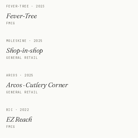
FEVER-TREE
·
2023
Fever-Tree
FMCG
MOLESKINE
·
2025
Shop-in-shop
GENERAL RETAIL
ARCOS
·
2025
Arcos · Cutlery Corner
GENERAL RETAIL
BIC
·
2022
EZ Reach
FMCG