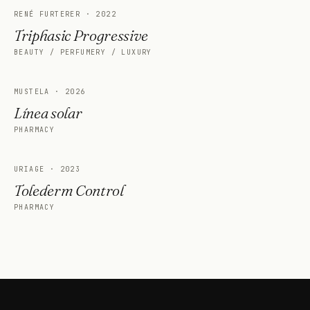
RENÉ FURTERER
·
2022
Triphasic Progressive
BEAUTY / PERFUMERY / LUXURY
MUSTELA
·
2026
Línea solar
PHARMACY
URIAGE
·
2023
Tolederm Control
PHARMACY