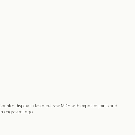
Counter display in laser-cut raw MDF, with exposed joints and
an engraved logo