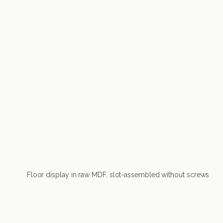
Floor display in raw MDF, slot-assembled without screws