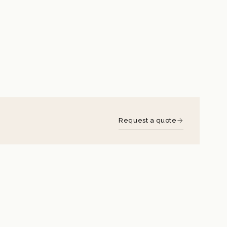
Request a quote