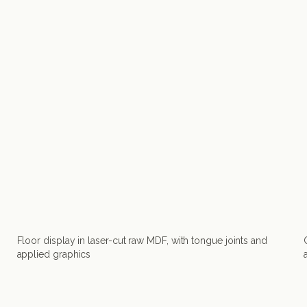
Floor display in laser-cut raw MDF, with tongue joints and
applied graphics