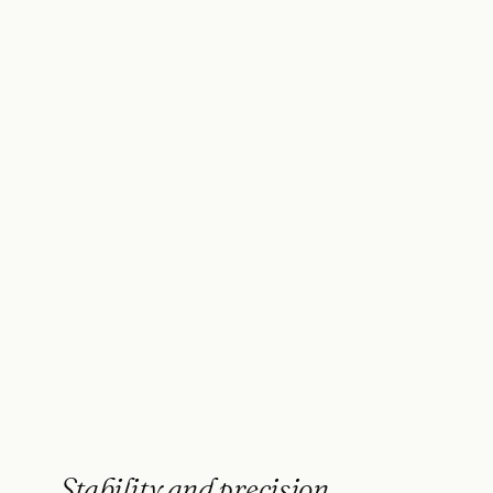
Stability and precision