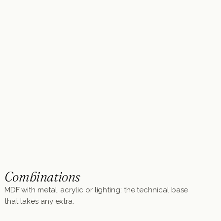
Combinations
MDF with metal, acrylic or lighting: the technical base
that takes any extra.