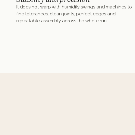
It does not warp with humidity swings and machines to
fine tolerances: clean joints, perfect edges and
repeatable assembly across the whole run.