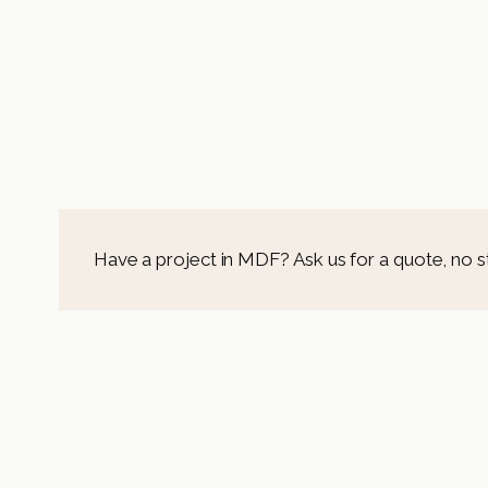
Have a project in MDF? Ask us for a quote, no s