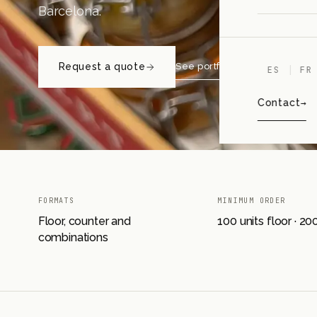
Barcelona.
Request a quote
See portfolio projects
ES
FR
Contact
FORMATS
MINIMUM ORDER
Floor, counter and
100 units floor · 2
combinations