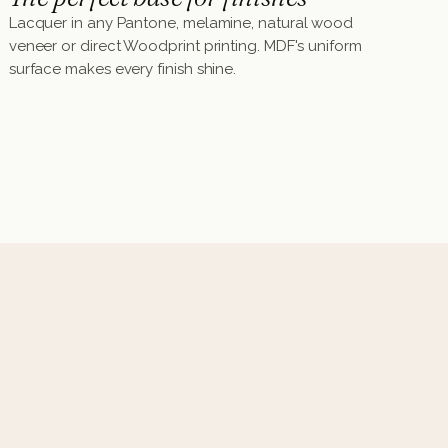
Lacquer in any Pantone, melamine, natural wood
veneer or direct Woodprint printing. MDF's uniform
surface makes every finish shine.