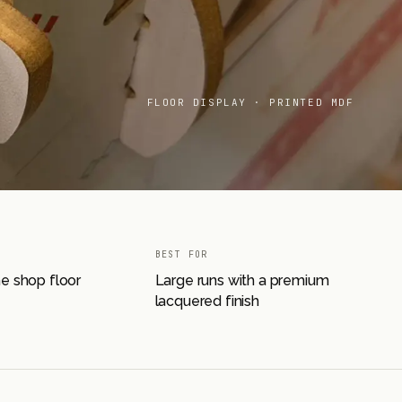
FLOOR DISPLAY · PRINTED MDF
BEST FOR
he shop floor
Large runs with a premium
lacquered finish