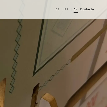
ES
FR
EN
Contact