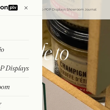
Home
Portfolio
Eco POP Displays
Showroom
Journal
s
made to
io
P Displays
oom
ecise to machine and
make MDF displays
l
d and produced in