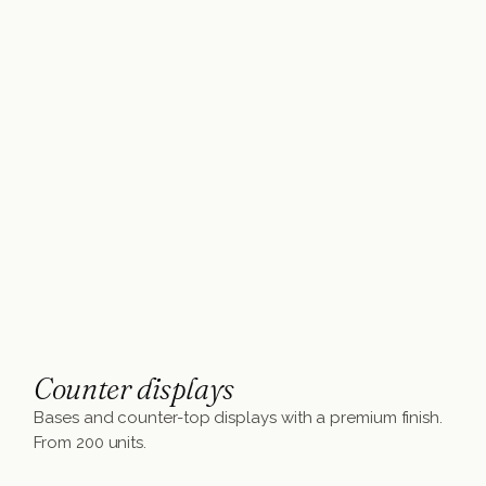
Counter displays
Bases and counter-top displays with a premium finish.
From 200 units.