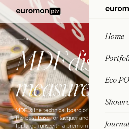
Home
MDF
MDF
display
Portfol
measure
Eco PO
Showr
MDF is the technical board of POP: stable, pr
the best base for lacquer and melamine. We 
Journa
for large runs with a premium finish, designe