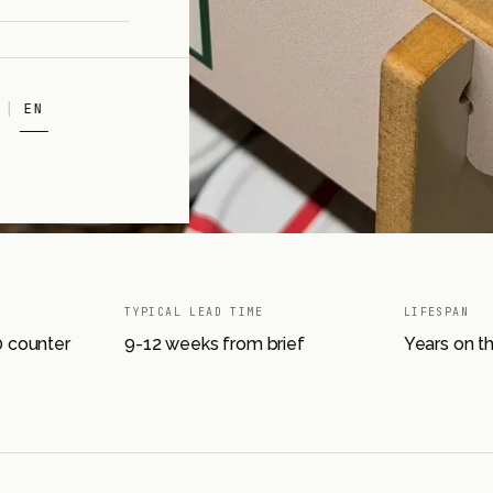
EN
TYPICAL LEAD TIME
LIFESPAN
00 counter
9-12 weeks from brief
Years on t