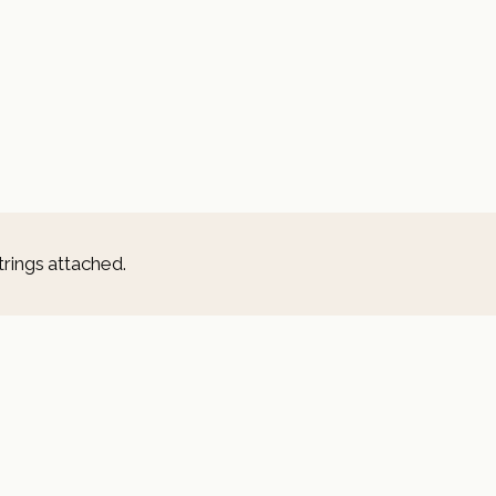
trings attached.