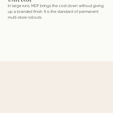
In large runs, MDF brings the cost down without giving
up a branded finish. It is the standard of permanent
multi-store rollouts.