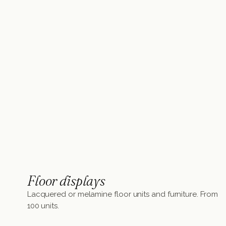
Floor displays
Lacquered or melamine floor units and furniture. From
100 units.