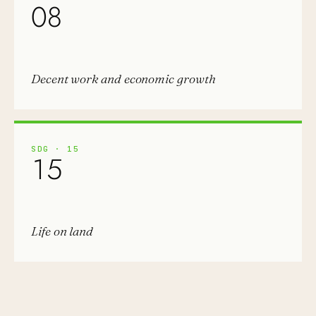
08
Decent work and economic growth
SDG
·
15
15
Life on land