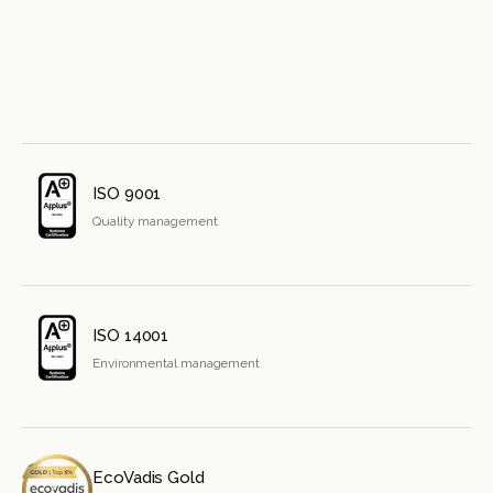
ISO 9001
Quality management
ISO 14001
Environmental management
EcoVadis Gold