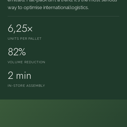
way to optimise international logistics.
6,25×
UNITS PER PALLET
82%
VOLUME REDUCTION
2 min
IN-STORE ASSEMBLY
FOLDED