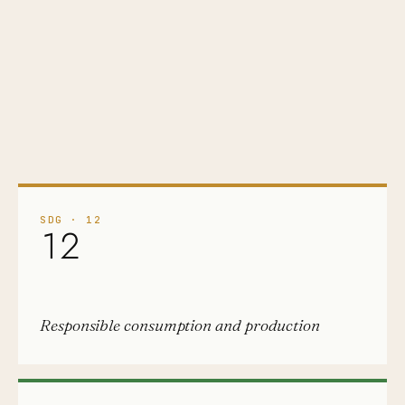
SDG
·
12
12
Responsible consumption and production