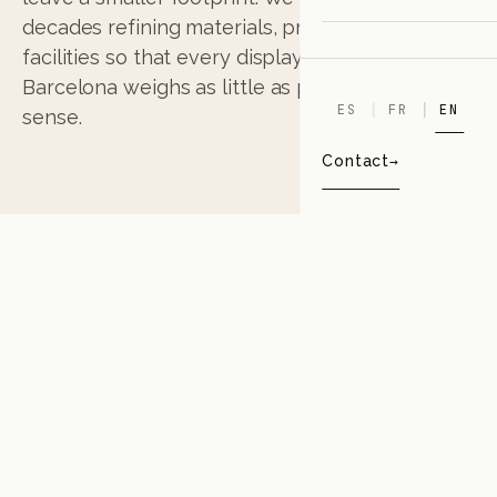
decades refining materials, processes and
facilities so that every display that leaves
Barcelona weighs as little as possible, in every
ES
FR
EN
sense.
Contact