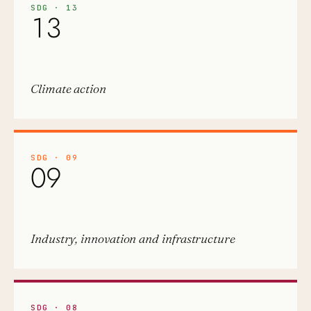
SDG
·
13
13
Climate action
SDG
·
09
09
Industry, innovation and infrastructure
SDG
·
08