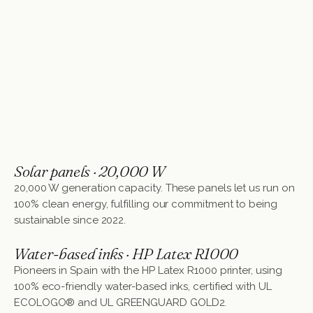
Solar panels · 20,000 W
20,000 W generation capacity. These panels let us run on
100% clean energy, fulfilling our commitment to being
sustainable since 2022.
Water-based inks · HP Latex R1000
Pioneers in Spain with the HP Latex R1000 printer, using
100% eco-friendly water-based inks, certified with UL
ECOLOGO® and UL GREENGUARD GOLD2.