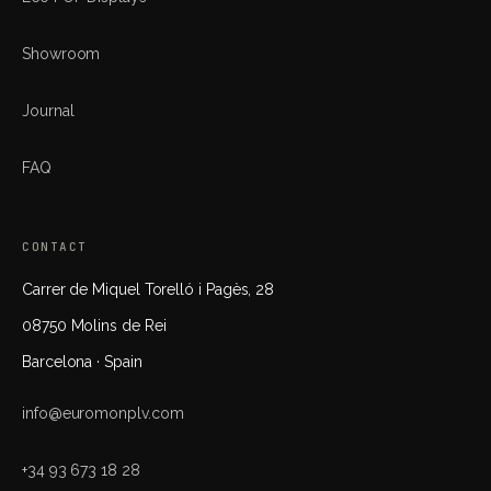
Showroom
Journal
FAQ
CONTACT
Carrer de Miquel Torelló i Pagès, 28
08750 Molins de Rei
Barcelona · Spain
info@euromonplv.com
+34 93 673 18 28