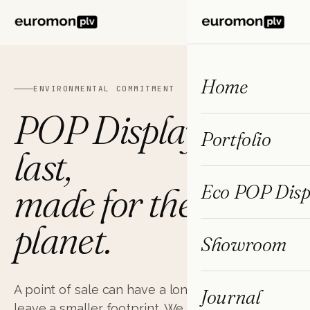
ES
FR
EN
Home
ENVIRONMENTAL COMMITMENT
POP Displays that
Portfolio
last,
made for the
Eco POP Disp
planet.
Showroom
A point of sale
can have a long useful life and
Journal
leave a smaller footprint. We have spent two