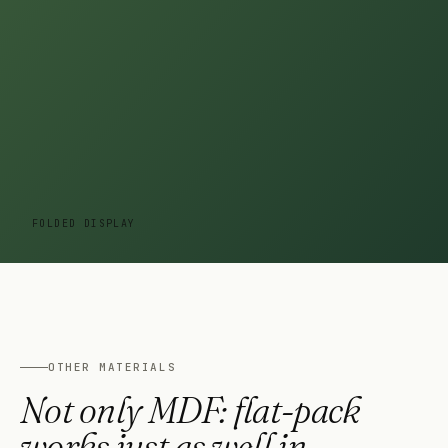
FOLDED DISPLAY
OTHER MATERIALS
Not only MDF: flat-pack
works just as well in