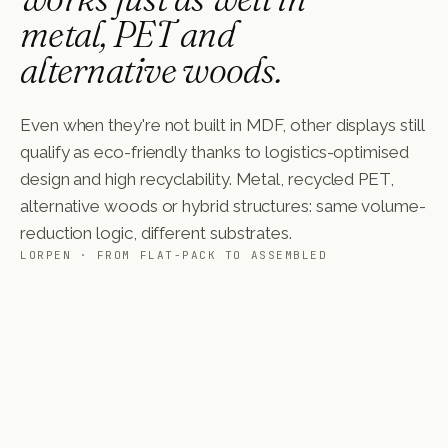
metal, PET and
alternative woods.
Even when they're not built in MDF, other displays still
qualify as eco-friendly thanks to logistics-optimised
design and high recyclability. Metal, recycled PET,
alternative woods or hybrid structures: same volume-
reduction logic, different substrates.
LORPEN · FROM FLAT-PACK TO ASSEMBLED