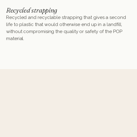
Recycled strapping
Recycled and recyclable strapping that gives a second
life to plastic that would otherwise end up in a landfill,
without compromising the quality or safety of the POP
material.