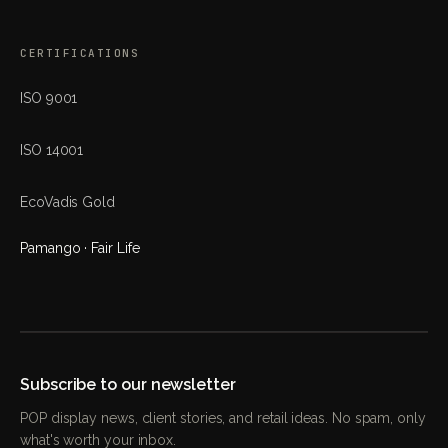
CERTIFICATIONS
ISO 9001
ISO 14001
EcoVadis Gold
Pamango · Fair Life
Subscribe to our newsletter
POP display news, client stories, and retail ideas. No spam, only
what's worth your inbox.