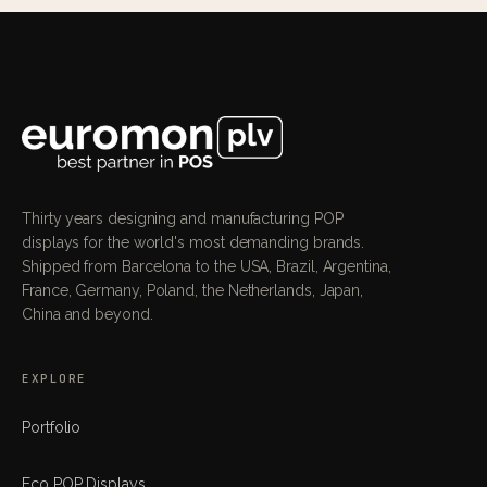
Thirty years designing and manufacturing POP
displays for the world's most demanding brands.
Shipped from Barcelona to the USA, Brazil, Argentina,
France, Germany, Poland, the Netherlands, Japan,
China and beyond.
EXPLORE
Portfolio
Eco POP Displays