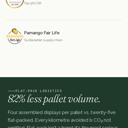
Top 5% CSR
Pamango Fair Life
Sustainable supply chain
FLAT-PACK LOGISTICS
82% less pallet volume.
Four assembled displays per pallet vs. twenty-five
flat-packed. Every kilometre avoided is CO₂ not
emitted. Flat-pack isn't a trend: it's the most serious