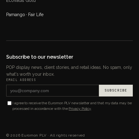
EcoVadis Gold
Pamango · Fair Life
Subscribe to our newsletter
POP display news, client stories, and retail ideas. No spam, only
what's worth your inbox.
EMAIL ADDRESS
SUBSCRIBE
I agree to receive the Euromon PLV newsletter and that my data may be
processed in accordance with the
Privacy Policy
.
©
2026
Euromon PLV ·
All rights reserved