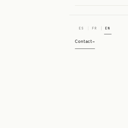
ES
FR
EN
Contact
POP
CALVIN KLEIN
01
BEAUTY · SPECIAL EDITION