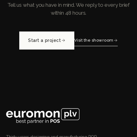
Tell us what you have in mind. We reply to every brief
within 48 hours.
Start a project
Visit the showroom
Thirty years designing and manufacturing POP