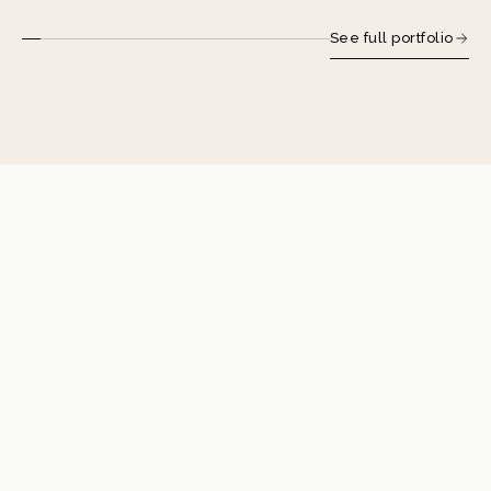
See full portfolio