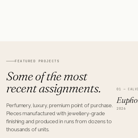
MOLESKINE
08
RETAIL · SHOP-IN-SHOP
FEATURED PROJECTS
Some of the most
recent assignments.
01
—
CALV
Euphor
Perfumery, luxury, premium point of purchase.
2026
Pieces manufactured with jewellery-grade
finishing and produced in runs from dozens to
thousands of units.