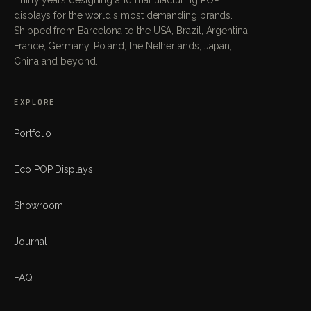
displays for the world's most demanding brands.
Shipped from Barcelona to the USA, Brazil, Argentina,
France, Germany, Poland, the Netherlands, Japan,
China and beyond.
EXPLORE
Portfolio
Eco POP Displays
Showroom
Journal
FAQ