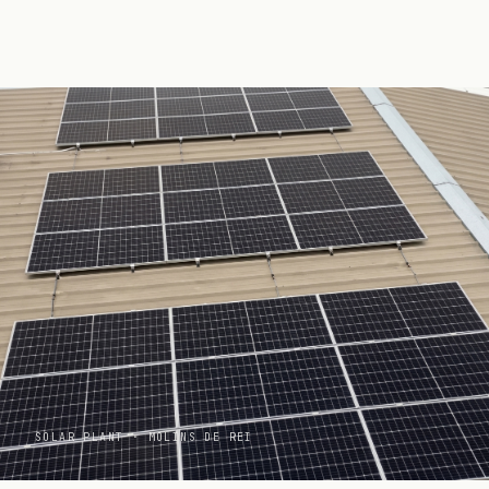
PRODUCTION
C3
SOLAR PLANT · MOLINS DE REI