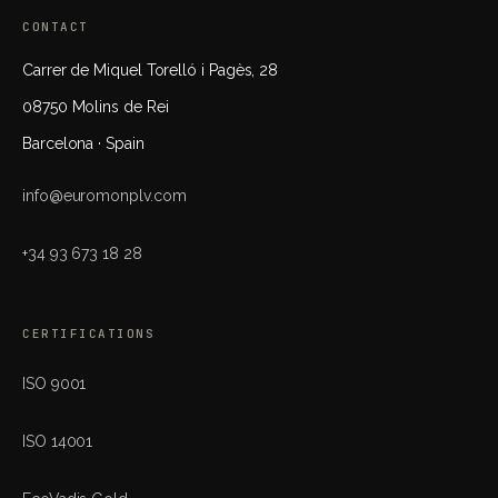
CONTACT
Carrer de Miquel Torelló i Pagès, 28
08750 Molins de Rei
Barcelona · Spain
info@euromonplv.com
+34 93 673 18 28
CERTIFICATIONS
ISO 9001
ISO 14001