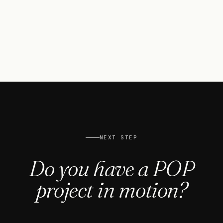
20k
W
SOLAR CAPACITY INSTALLED
100
%
ECO-FRIENDLY WATER-BASED HP LATEX INKS
NEXT STEP
Do you have a POP
project in motion?