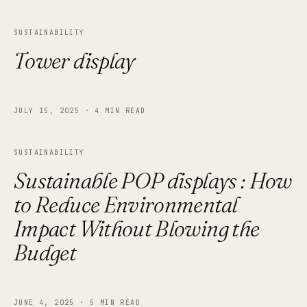
SUSTAINABILITY
Tower display
JULY 15, 2025
·
4 MIN READ
SUSTAINABILITY
Sustainable POP displays : How
to Reduce Environmental
Impact Without Blowing the
Budget
JUNE 4, 2025
·
5 MIN READ