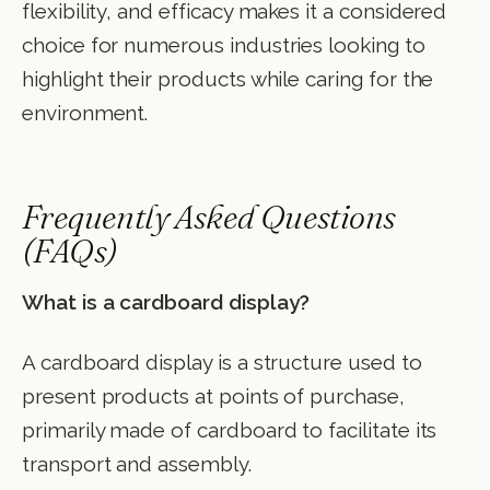
flexibility, and efficacy makes it a considered
choice for numerous industries looking to
highlight their products while caring for the
environment.
Frequently Asked Questions
(FAQs)
What is a cardboard display?
A cardboard display is a structure used to
present products at points of purchase,
primarily made of cardboard to facilitate its
transport and assembly.