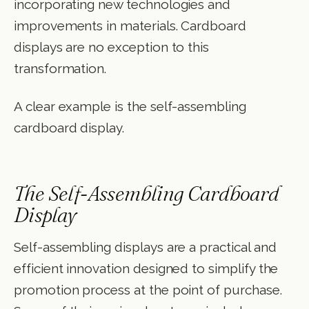
incorporating new technologies and
improvements in materials. Cardboard
displays are no exception to this
transformation.
A clear example is the self-assembling
cardboard display.
The Self-Assembling Cardboard
Display
Self-assembling displays are a practical and
efficient innovation designed to simplify the
promotion process at the point of purchase.