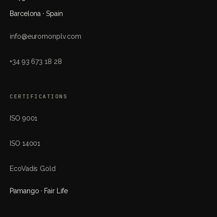
Barcelona · Spain
info@euromonplv.com
+34 93 673 18 28
CERTIFICATIONS
ISO 9001
ISO 14001
EcoVadis Gold
Pamango · Fair Life