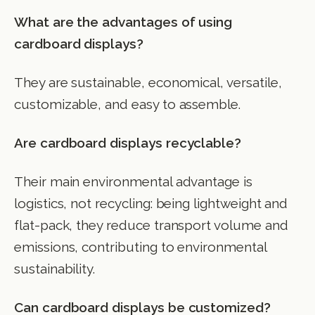
What are the advantages of using
cardboard displays?
They are sustainable, economical, versatile,
customizable, and easy to assemble.
Are cardboard displays recyclable?
Their main environmental advantage is
logistics, not recycling: being lightweight and
flat-pack, they reduce transport volume and
emissions, contributing to environmental
sustainability.
Can cardboard displays be customized?