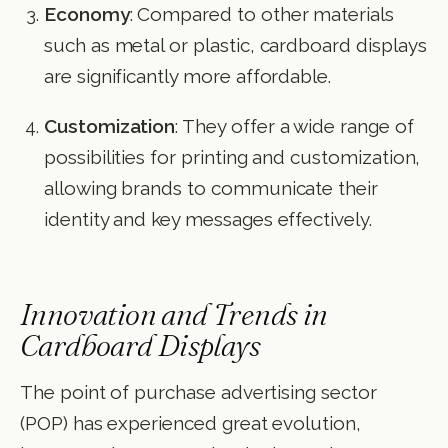
Economy
: Compared to other materials
such as metal or plastic, cardboard displays
are significantly more affordable.
Customization
: They offer a wide range of
possibilities for printing and customization,
allowing brands to communicate their
identity and key messages effectively.
Innovation and Trends in
Cardboard Displays
The point of purchase advertising sector
(POP) has experienced great evolution,