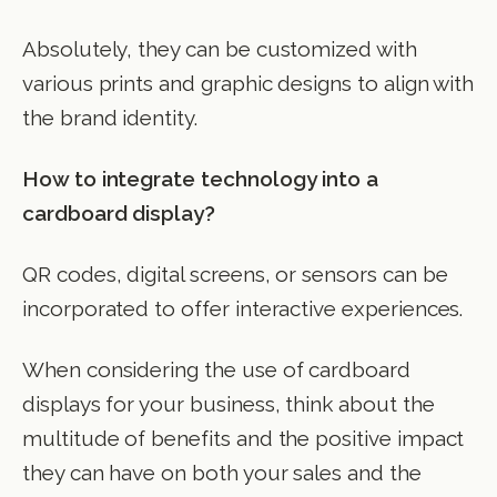
Absolutely, they can be customized with
various prints and graphic designs to align with
the brand identity.
How to integrate technology into a
cardboard display?
QR codes, digital screens, or sensors can be
incorporated to offer interactive experiences.
When considering the use of cardboard
displays for your business, think about the
multitude of benefits and the positive impact
they can have on both your sales and the