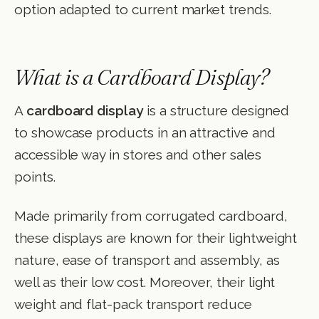
option adapted to current market trends.
What is a Cardboard Display?
A
cardboard display
is a structure designed
to showcase products in an attractive and
accessible way in stores and other sales
points.
Made primarily from corrugated cardboard,
these displays are known for their lightweight
nature, ease of transport and assembly, as
well as their low cost. Moreover, their light
weight and flat-pack transport reduce