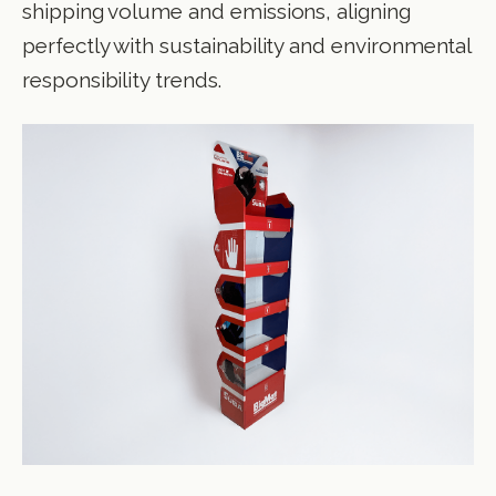
shipping volume and emissions, aligning
perfectly with sustainability and environmental
responsibility trends.