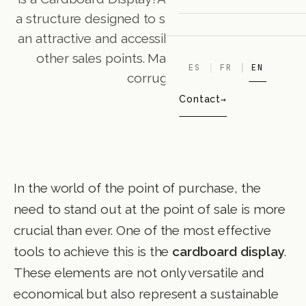
a structure designed to showcase products in
an attractive and accessible way in stores and
other sales points. Made primarily from
ES
FR
EN
corrugat
Contact
In the world of the point of purchase, the
need to stand out at the point of sale is more
crucial than ever. One of the most effective
tools to achieve this is the
cardboard display
.
These elements are not only versatile and
economical but also represent a sustainable