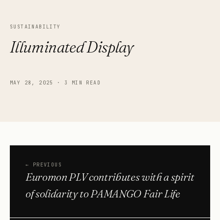
SUSTAINABILITY
Illuminated Display
MAY 28, 2025
·
3 MIN READ
←
PREVIOUS
Euromon PLV contributes with a spirit
of solidarity to PAMANGO Fair Life