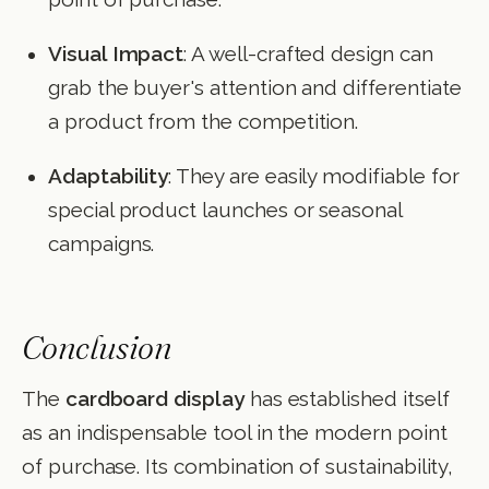
Visual Impact
: A well-crafted design can
grab the buyer's attention and differentiate
a product from the competition.
Adaptability
: They are easily modifiable for
special product launches or seasonal
campaigns.
Conclusion
The
cardboard display
has established itself
as an indispensable tool in the modern point
of purchase. Its combination of sustainability,