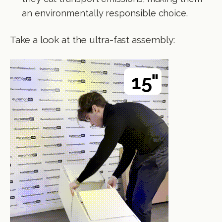
an environmentally responsible choice.
Take a look at the ultra-fast assembly: