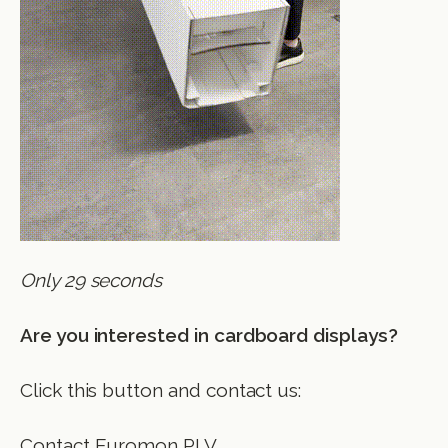
Only 29 seconds
Are you interested in cardboard displays?
Click this button and contact us:
Contact Euromon PLV