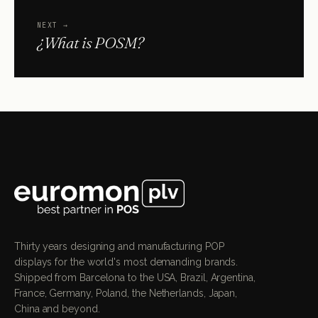
NEXT
→
¿What is POSM?
Thirty years designing and manufacturing POP
displays for the world's most demanding brands.
Shipped from Barcelona to the USA, Brazil, Argentina,
France, Germany, Poland, the Netherlands, Japan,
China and beyond.