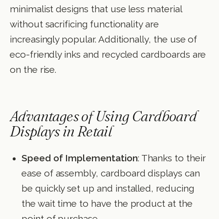
minimalist designs that use less material
without sacrificing functionality are
increasingly popular. Additionally, the use of
eco-friendly inks and recycled cardboards are
on the rise.
Advantages of Using Cardboard
Displays in Retail
Speed of Implementation
: Thanks to their
ease of assembly, cardboard displays can
be quickly set up and installed, reducing
the wait time to have the product at the
point of purchase.