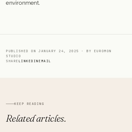
environment.
PUBLISHED ON
JANUARY 24, 2025
·
BY EUROMON
STUDIO
SHARE
LINKEDIN
EMAIL
KEEP READING
Related articles.