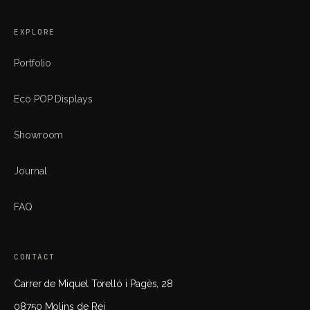
EXPLORE
Portfolio
Eco POP Displays
Showroom
Journal
FAQ
CONTACT
Carrer de Miquel Torelló i Pagès, 28
08750 Molins de Rei