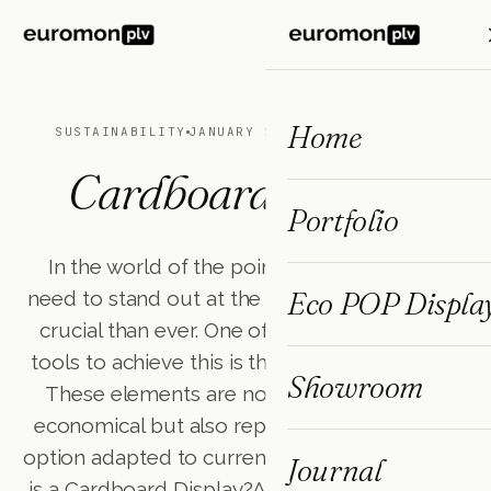
ES
FR
EN
Home
SUSTAINABILITY
JANUARY 24, 2025
3 MIN READ
Cardboard Display
Portfolio
In the world of the point of purchase, the
Eco POP Displa
need to stand out at the point of sale is more
crucial than ever. One of the most effective
tools to achieve this is the cardboard display.
Showroom
These elements are not only versatile and
economical but also represent a sustainable
option adapted to current market trends.What
Journal
is a Cardboard Display?A cardboard display is