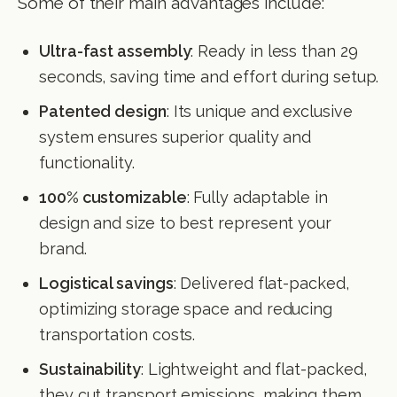
Some of their main advantages include:
Ultra-fast assembly
: Ready in less than 29
seconds, saving time and effort during setup.
Patented design
: Its unique and exclusive
system ensures superior quality and
functionality.
100% customizable
: Fully adaptable in
design and size to best represent your
brand.
Logistical savings
: Delivered flat-packed,
optimizing storage space and reducing
transportation costs.
Sustainability
: Lightweight and flat-packed,
they cut transport emissions, making them