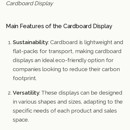
Cardboard Display
Main Features of the Cardboard Display
Sustainability
: Cardboard is lightweight and
flat-packs for transport, making cardboard
displays an ideal eco-friendly option for
companies looking to reduce their carbon
footprint.
Versatility
: These displays can be designed
in various shapes and sizes, adapting to the
specific needs of each product and sales
space.