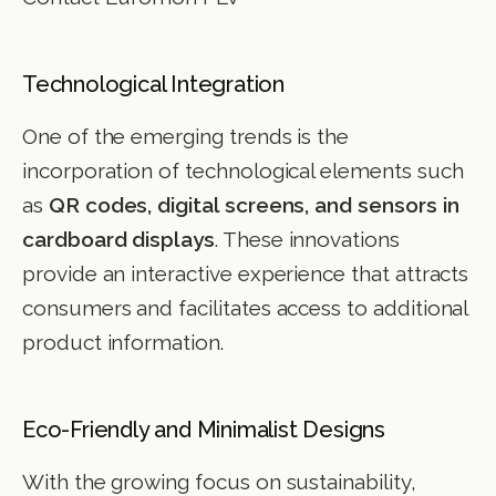
Technological Integration
One of the emerging trends is the
incorporation of technological elements such
as
QR codes, digital screens, and sensors in
cardboard displays
. These innovations
provide an interactive experience that attracts
consumers and facilitates access to additional
product information.
Eco-Friendly and Minimalist Designs
With the growing focus on sustainability,