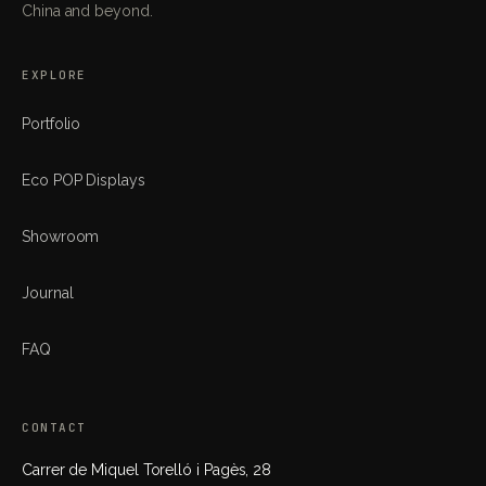
China and beyond.
EXPLORE
Portfolio
Eco POP Displays
Showroom
Journal
FAQ
CONTACT
Carrer de Miquel Torelló i Pagès, 28