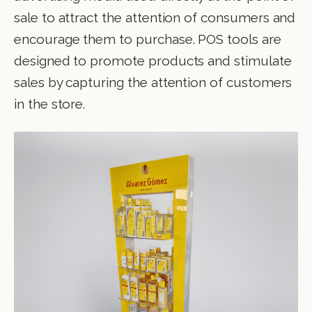
sale to attract the attention of consumers and
encourage them to purchase. POS tools are
designed to promote products and stimulate
sales by capturing the attention of customers
in the store.