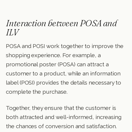
Interaction between POSA and
ILV
POSA and POSI work together to improve the
shopping experience. For example, a
promotional poster (POSA) can attract a
customer to a product, while an information
label (POSI) provides the details necessary to
complete the purchase.
Together, they ensure that the customer is
both attracted and well-informed, increasing
the chances of conversion and satisfaction.