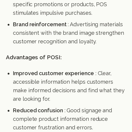
specific promotions or products, POS
stimulates impulsive purchases.
Brand reinforcement
: Advertising materials
consistent with the brand image strengthen
customer recognition and loyalty.
Advantages of POSI:
Improved customer experience
: Clear,
accessible information helps customers
make informed decisions and find what they
are looking for.
Reduced confusion
: Good signage and
complete product information reduce
customer frustration and errors.