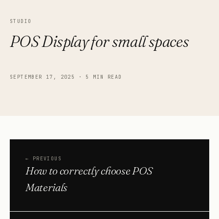
STUDIO
POS Display for small spaces
SEPTEMBER 17, 2025
·
5 MIN READ
←
PREVIOUS
How to correctly choose POS
Materials