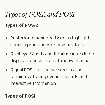
Types of POSA and POSI
Types of POSA:
Posters and banners
: Used to highlight
specific promotions or new products.
Displays
: Stands and furniture intended to
display products in an attractive manner.
Digital POS
: Interactive screens and
terminals offering dynamic visuals and
interactive information.
Types of POSI: