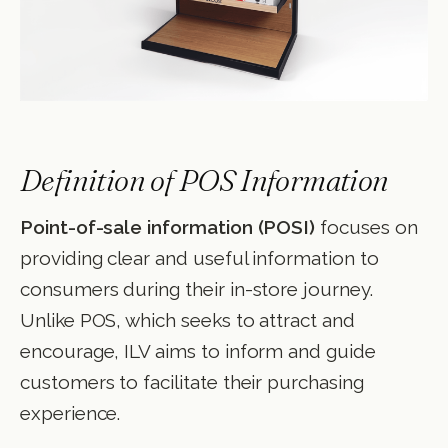
Definition of POS Information
Point-of-sale information (POSI)
focuses on
providing clear and useful information to
consumers during their in-store journey.
Unlike POS, which seeks to attract and
encourage, ILV aims to inform and guide
customers to facilitate their purchasing
experience.