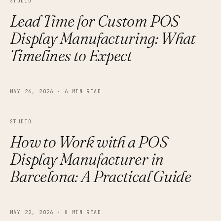
STUDIO
Lead Time for Custom POS
Display Manufacturing: What
Timelines to Expect
MAY 26, 2026
·
6 MIN READ
STUDIO
How to Work with a POS
Display Manufacturer in
Barcelona: A Practical Guide
MAY 22, 2026
·
8 MIN READ