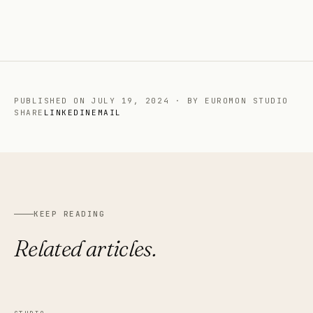
PUBLISHED ON
JULY 19, 2024
·
BY EUROMON STUDIO
SHARE
LINKEDIN
EMAIL
KEEP READING
Related articles.