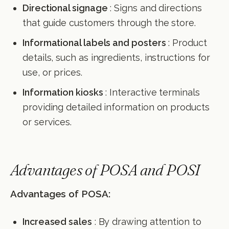
Directional signage
: Signs and directions
that guide customers through the store.
Informational labels and posters
: Product
details, such as ingredients, instructions for
use, or prices.
Information kiosks
: Interactive terminals
providing detailed information on products
or services.
Advantages of POSA and POSI
Advantages of POSA:
Increased sales
: By drawing attention to