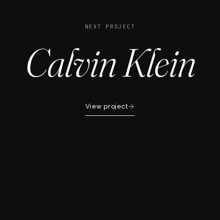
NEXT PROJECT
Calvin Klein
View project