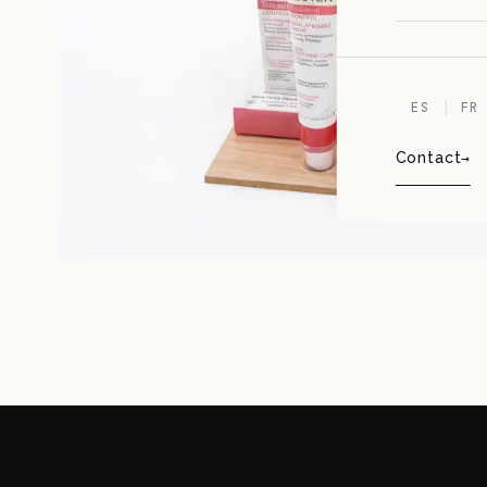
ES
FR
Contact