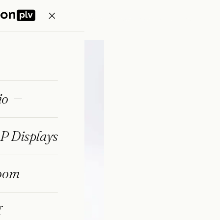
Home
Portfolio
Eco POP Displays
Showroom
Journal
io
P Displays
oom
l