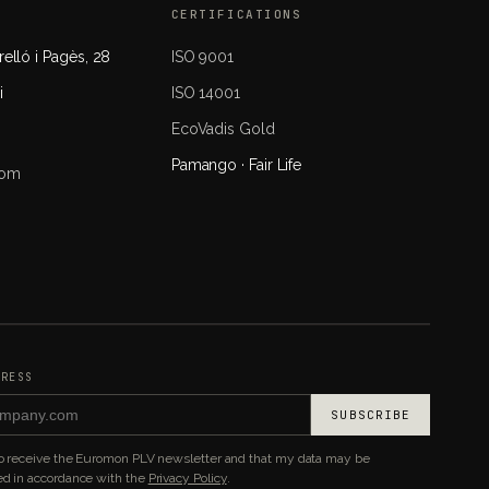
CERTIFICATIONS
elló i Pagès, 28
ISO 9001
i
ISO 14001
EcoVadis Gold
Pamango · Fair Life
com
DRESS
SUBSCRIBE
to receive the Euromon PLV newsletter and that my data may be
d in accordance with the
Privacy Policy
.