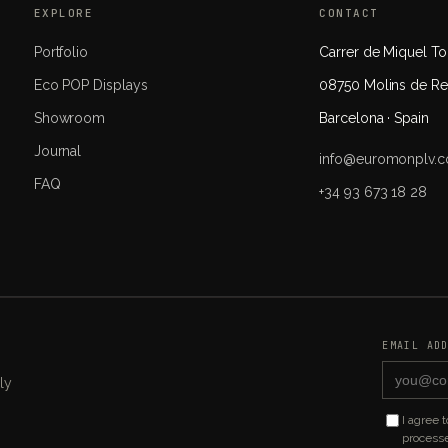
EXPLORE
CONTACT
Portfolio
Carrer de Miquel Tor
Eco POP Displays
08750 Molins de Re
Showroom
Barcelona · Spain
Journal
info@euromonplv.
FAQ
+34 93 673 18 28
EMAIL AD
ly
I agree 
processe