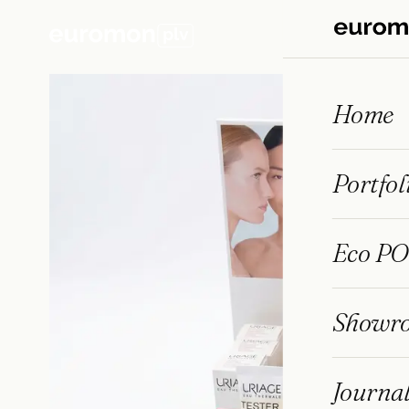
Home
← PORTFOLIO
/
PHARMACY
Portfol
Eco PO
Showr
Journa