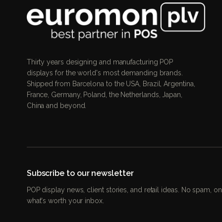
Thirty years designing and manufacturing POP
displays for the world's most demanding brands.
Shipped from Barcelona to the USA, Brazil, Argentina,
France, Germany, Poland, the Netherlands, Japan,
China and beyond.
Subscribe to our newsletter
POP display news, client stories, and retail ideas. No spam, on
what's worth your inbox.